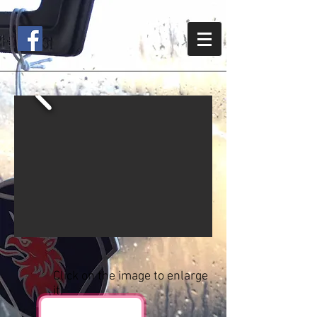
Click on the image to enlarge
it!