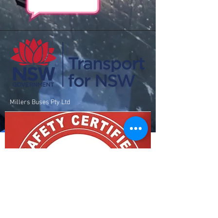
Millers Buses Pty Ltd