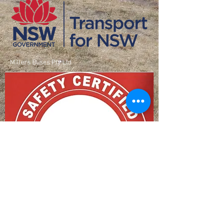
Millers Buses Pty Ltd