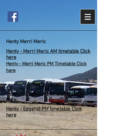
Henty Merri Meric
Henty - Merri Meric AM timetable Click
here
Henty - Merri Meric PM Timetable Click
here
Henty - Ryan
Henty - Edgehill AM timetable Click
here
Henty - Edgehill PM timetable Click
here