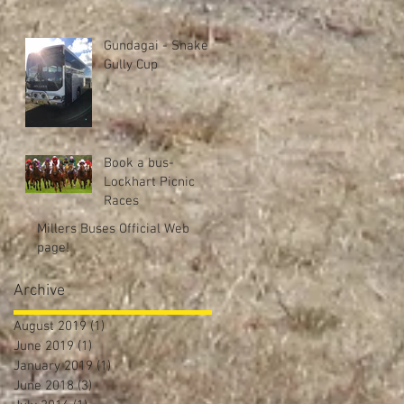
Gundagai - Snake
Gully Cup
Book a bus-
Lockhart Picnic
Races
Millers Buses Official Web
page!
Archive
August 2019
(1)
1 post
June 2019
(1)
1 post
January 2019
(1)
1 post
June 2018
(3)
3 posts