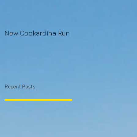
New Cookardina Run
Recent Posts