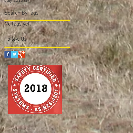
July 2016
(1)
1 post
Search By Tags
No tags yet.
Follow Us