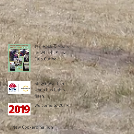
The Rock & Meals
on Wheels Social
Club Outing
Slow down to 40
when bus lights
flash
Welcome to 2019!!
New Cookardina Run