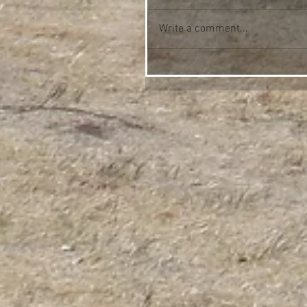
Write a comment...