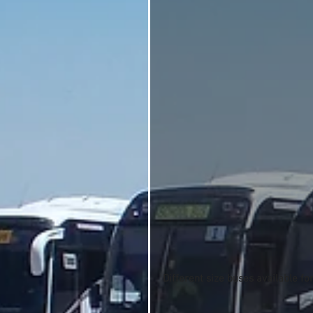
Different size buses available fo