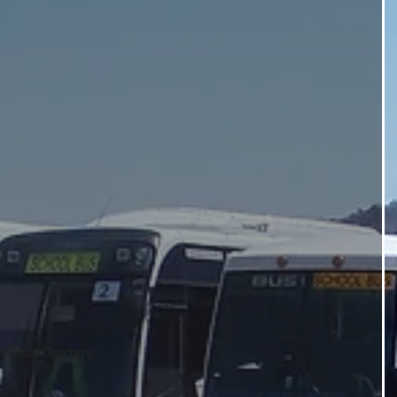
r Group Charters