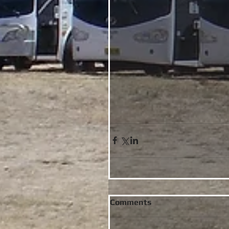
Comments