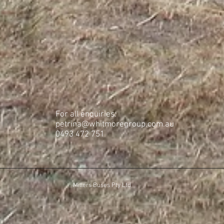
For all enquiries:
petrina@whitmoregroup.com.au
​0493 472 751
Millers Buses Pty Ltd