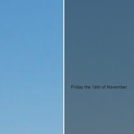
Friday the 16th of November