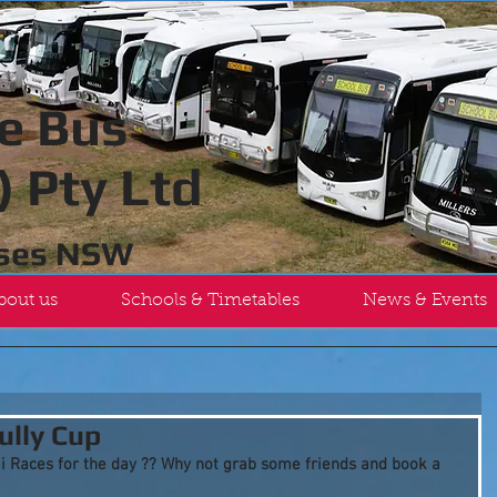
e Bus
 Pty Ltd
uses NSW
bout us
Schools & Timetables
News & Events
ully Cup
i Races for the day ?? Why not grab some friends and book a 