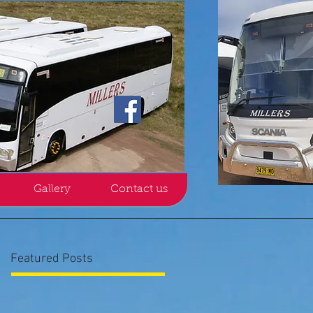
Gallery
Contact us
Featured Posts