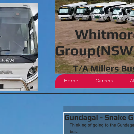
Whitmor
Group(NSW)
T/A Millers B
Home
Careers
A
Gundagai - Snake G
Thinking of going to the Gundaga
bus.