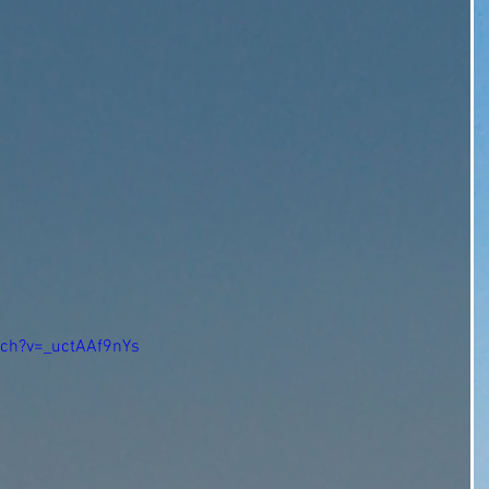
tch?v=_uctAAf9nYs