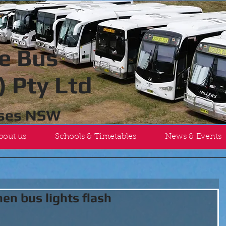
e Bus
 Pty Ltd
uses NSW
bout us
Schools & Timetables
News & Events
en bus lights flash