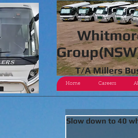
Whitmor
Group(NSW)
T/A Millers B
Home
Careers
A
Slow down to 40 wh