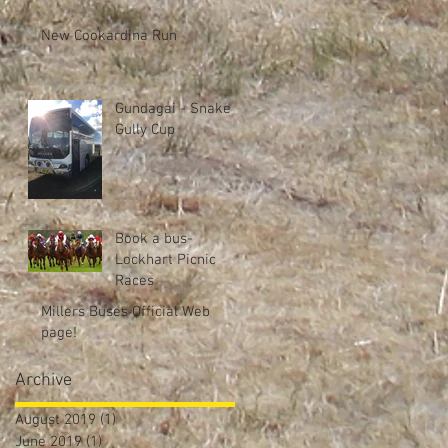
New Cookardina Run
Gundagai - Snake
Gully Cup
Book a bus-
Lockhart Picnic
Races
Millers Buses Official Web
page!
Archive
August 2019
(1)
1 post
June 2019
(1)
1 post