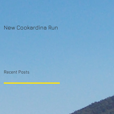
New Cookardina Run
Recent Posts