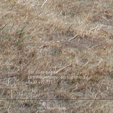
For all enquiries:
petrina@whitmoregroup.com.au
​0493 472 751
Millers Buses Pty Ltd