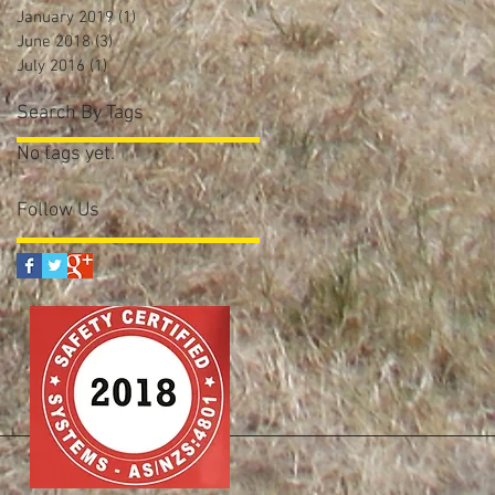
January 2019
(1)
1 post
June 2018
(3)
3 posts
July 2016
(1)
1 post
Search By Tags
No tags yet.
Follow Us