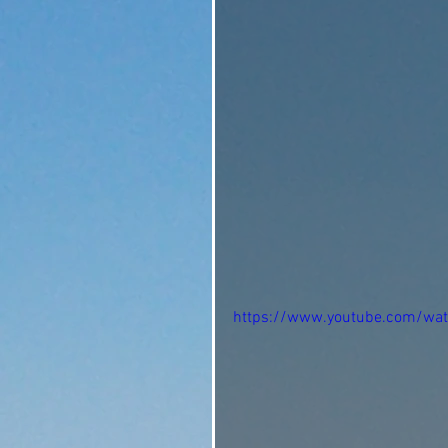
https://www.youtube.com/wa