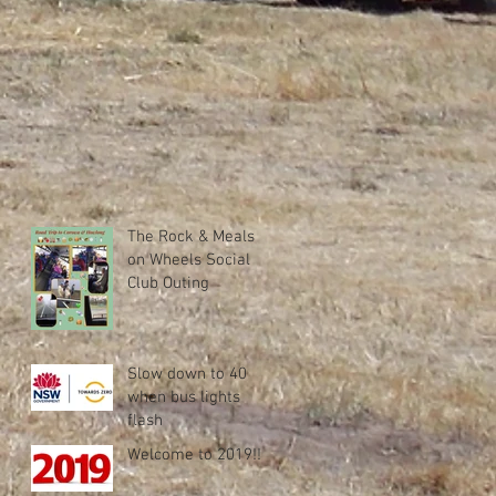
The Rock & Meals
on Wheels Social
Club Outing
Slow down to 40
when bus lights
flash
Welcome to 2019!!