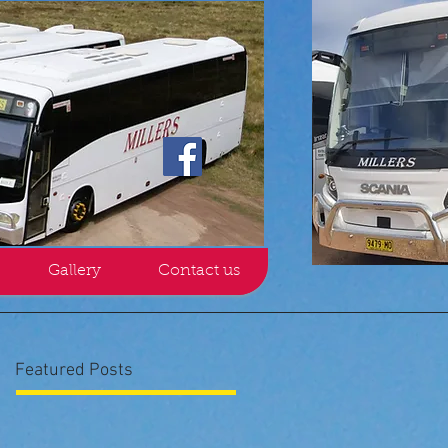
Gallery
Contact us
Featured Posts