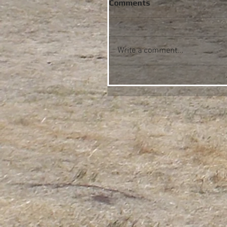
Comments
Write a comment...