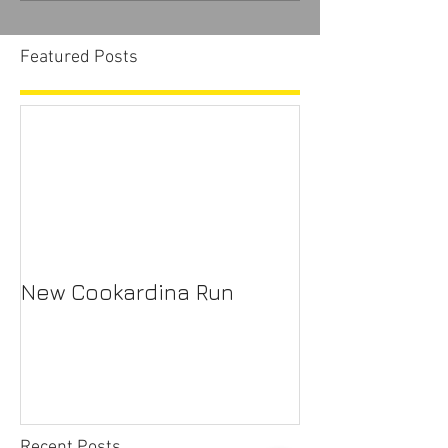
Featured Posts
New Cookardina Run
Recent Posts